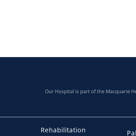
Our Hospital is part of the Macquarie H
Rehabilitation
Pal