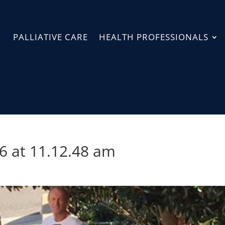
PALLIATIVE CARE
HEALTH PROFESSIONALS
6 at 11.12.48 am