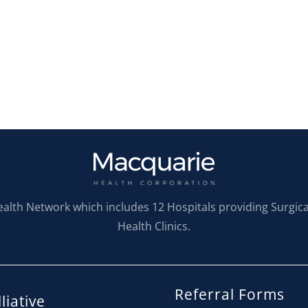
ealth Network which includes 12 Hospitals providing Surgic
Health Clinics.
Referral Forms
liative