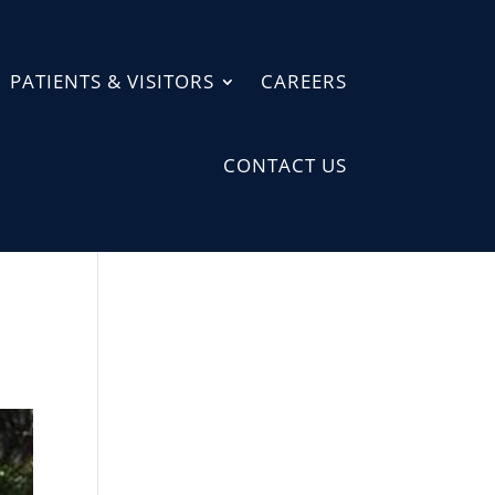
PATIENTS & VISITORS
CAREERS
CONTACT US