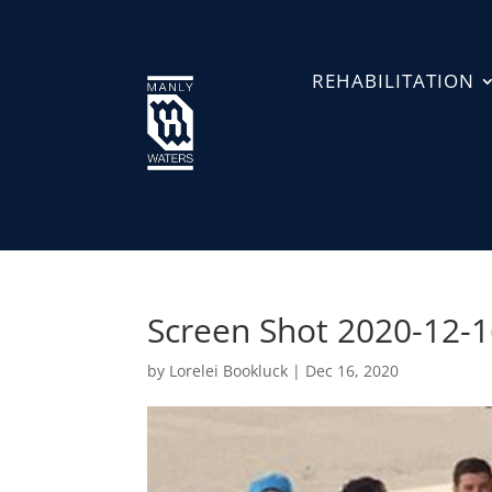
REHABILITATION
Screen Shot 2020-12-1
by
Lorelei Bookluck
|
Dec 16, 2020