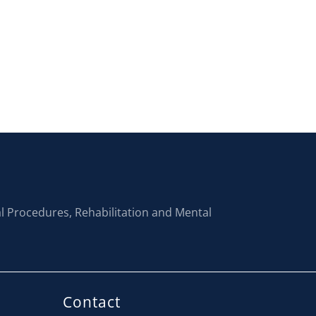
al Procedures, Rehabilitation and Mental
Contact