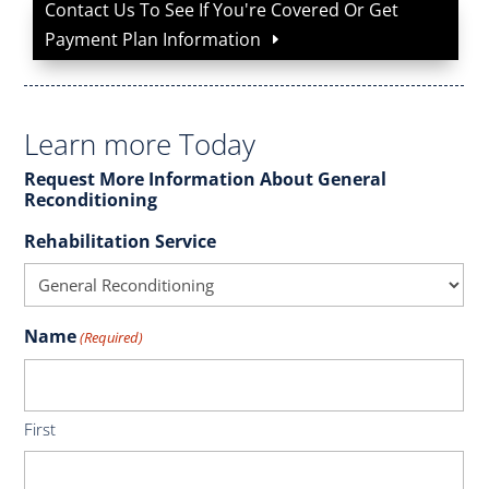
Contact Us To See If You're Covered Or Get
Payment Plan Information
Learn more Today
Request More Information About General
Reconditioning
Rehabilitation Service
Name
(Required)
First