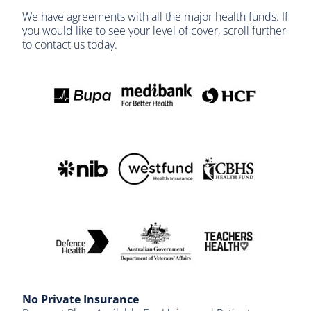
We have agreements with all the major health funds. If
you would like to see your level of cover, scroll further
to contact us today.
No Private Insurance