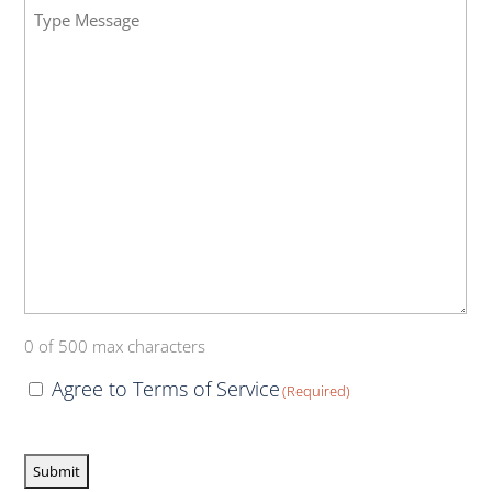
Message
Insurance
(Required)
(Required)
0 of 500 max characters
Consent
Agree to Terms of Service
(Required)
(Required)