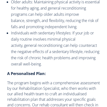
Older adults: Maintaining physical activity is essential
for healthy aging, and general reconditioning
programs can help older adults improve
balance, strength, and flexibility, reducing the risk of
falls and promoting independent living.
Individuals with sedentary lifestyles: If your job or
daily routine involves minimal physical
activity, general reconditioning can help counteract
the negative effects of a sedentary lifestyle, reducing
the risk of chronic health problems and improving
overall well-being.
A Personalised Plan:
The program begins with a comprehensive assessment
by our Rehabilitation Specialist, who then works with
our allied health team to craft an individualised
rehabilitation plan that addresses your specific goals
and concerns. Our rehab consultant will then check in