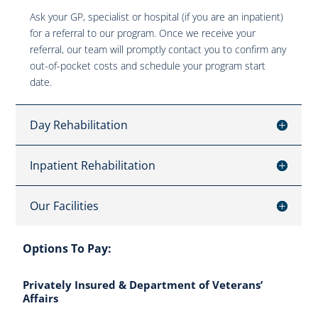
Ask your GP, specialist or hospital (if you are an inpatient)
for a referral to our program. Once we receive your
referral, our team will promptly contact you to confirm any
out-of-pocket costs and schedule your program start
date.
Day Rehabilitation
Inpatient Rehabilitation
Our Facilities
Options To Pay:
Privately Insured & Department of Veterans’
Affairs