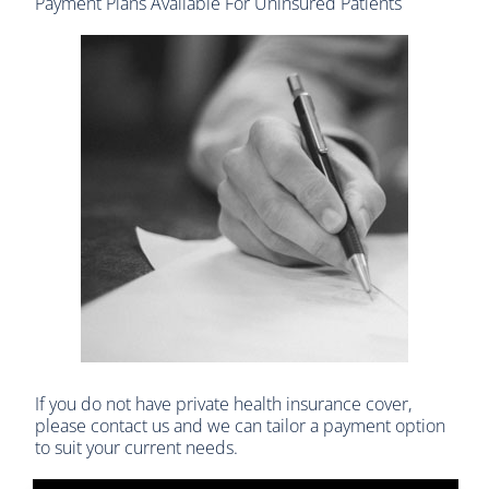
Payment Plans Available For Uninsured Patients
If you do not have private health insurance cover,
please contact us and we can tailor a payment option
to suit your current needs.