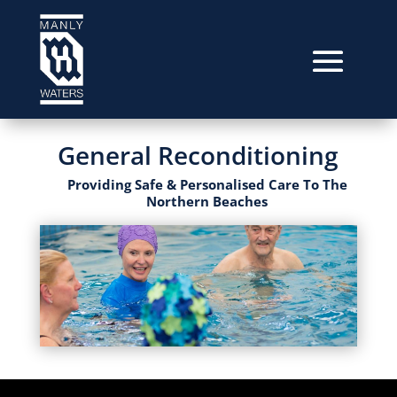
General Reconditioning
Providing Safe & Personalised Care To The
Northern Beaches