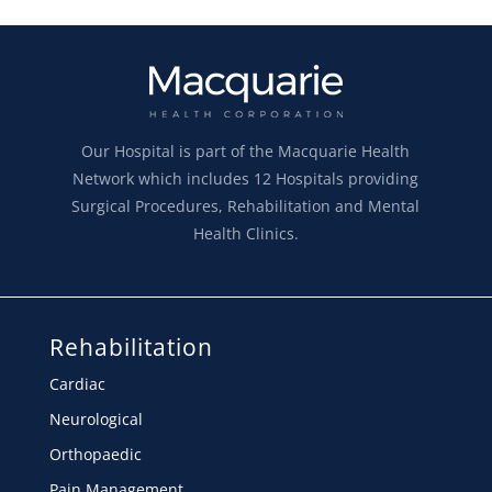
Our Hospital is part of the Macquarie Health
Network which includes 12 Hospitals providing
Surgical Procedures, Rehabilitation and Mental
Health Clinics.
Rehabilitation
Cardiac
Neurological
Orthopaedic
Pain Management