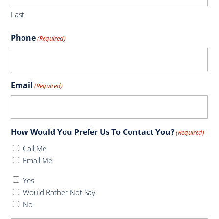
Last
Phone
(Required)
Email
(Required)
How Would You Prefer Us To Contact You?
(Required)
Call Me
Email Me
Do
Yes
You
Would Rather Not Say
Have
No
Health