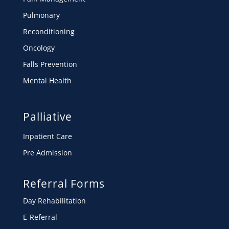
Pulmonary
Reconditioning
Oncology
Falls Prevention
Mental Health
Palliative
Inpatient Care
Pre Admission
Referral Forms
Day Rehabilitation
E-Referral