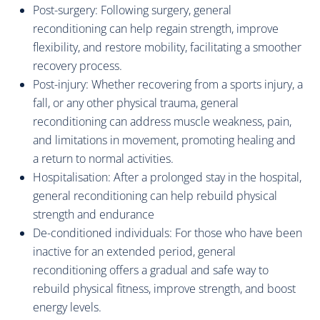
Post-surgery: Following surgery, general
reconditioning can help regain strength, improve
flexibility, and restore mobility, facilitating a smoother
recovery process.
Post-injury: Whether recovering from a sports injury, a
fall, or any other physical trauma, general
reconditioning can address muscle weakness, pain,
and limitations in movement, promoting healing and
a return to normal activities.
Hospitalisation: After a prolonged stay in the hospital,
general reconditioning can help rebuild physical
strength and endurance
De-conditioned individuals: For those who have been
inactive for an extended period, general
reconditioning offers a gradual and safe way to
rebuild physical fitness, improve strength, and boost
energy levels.