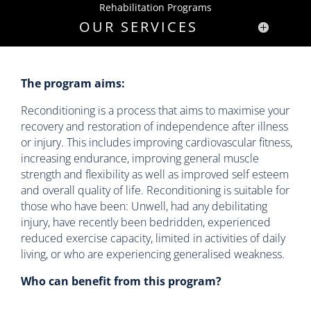
Rehabilitation Programs
OUR SERVICES
The program aims:
Reconditioning is a process that aims to maximise your
recovery and restoration of independence after illness
or injury. This includes improving cardiovascular fitness,
increasing endurance, improving general muscle
strength and flexibility as well as improved self esteem
and overall quality of life. Reconditioning is suitable for
those who have been: Unwell, had any debilitating
injury, have recently been bedridden, experienced
reduced exercise capacity, limited in activities of daily
living, or who are experiencing generalised weakness.
Who can benefit from this program?