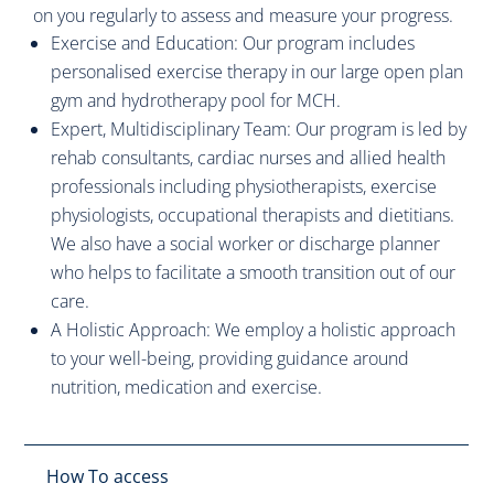
on you regularly to assess and measure your progress.
Exercise and Education: Our program includes
personalised exercise therapy in our large open plan
gym and hydrotherapy pool for MCH.
Expert, Multidisciplinary Team: Our program is led by
rehab consultants, cardiac nurses and allied health
professionals including physiotherapists, exercise
physiologists, occupational therapists and dietitians.
We also have a social worker or discharge planner
who helps to facilitate a smooth transition out of our
care.
A Holistic Approach: We employ a holistic approach
to your well-being, providing guidance around
nutrition, medication and exercise.
How To access