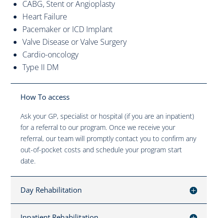
CABG, Stent or Angioplasty
Heart Failure
Pacemaker or ICD Implant
Valve Disease or Valve Surgery
Cardio-oncology
Type II DM
How To access
Ask your GP, specialist or hospital (if you are an inpatient)
for a referral to our program. Once we receive your
referral, our team will promptly contact you to confirm any
out-of-pocket costs and schedule your program start
date.
Day Rehabilitation
Inpatient Rehabilitation