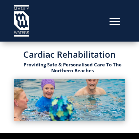
Cardiac Rehabilitation
Providing Safe & Personalised Care To The
Northern Beaches