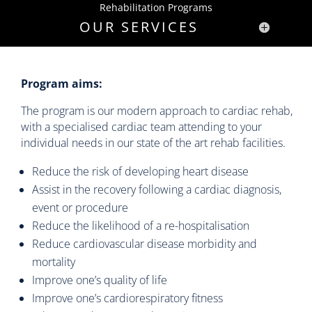
Rehabilitation Programs
OUR SERVICES
Program aims:
The program is our modern approach to cardiac rehab,
with a specialised cardiac team attending to your
individual needs in our state of the art rehab facilities.
Reduce the risk of developing heart disease
Assist in the recovery following a cardiac diagnosis,
event or procedure
Reduce the likelihood of a re-hospitalisation
Reduce cardiovascular disease morbidity and
mortality
Improve one’s quality of life
Improve one’s cardiorespiratory fitness