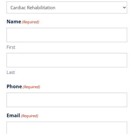
Name
(Required)
First
Last
Phone
(Required)
Email
(Required)