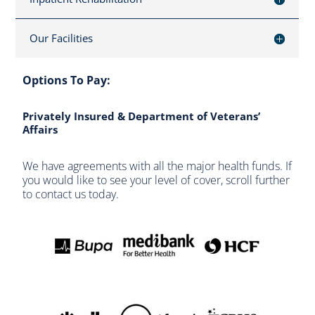
Our Facilities
Options To Pay:
Privately Insured & Department of Veterans’
Affairs
We have agreements with all the major health funds. If
you would like to see your level of cover, scroll further
to contact us today.