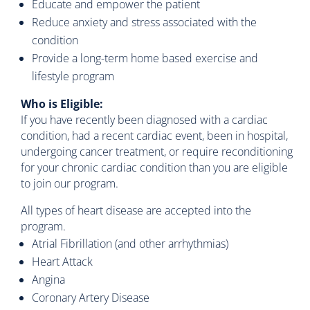
Educate and empower the patient
Reduce anxiety and stress associated with the
condition
Provide a long-term home based exercise and
lifestyle program
Who is Eligible:
If you have recently been diagnosed with a cardiac
condition, had a recent cardiac event, been in hospital,
undergoing cancer treatment, or require reconditioning
for your chronic cardiac condition than you are eligible
to join our program.
All types of heart disease are accepted into the
program.
Atrial Fibrillation (and other arrhythmias)
Heart Attack
Angina
Coronary Artery Disease