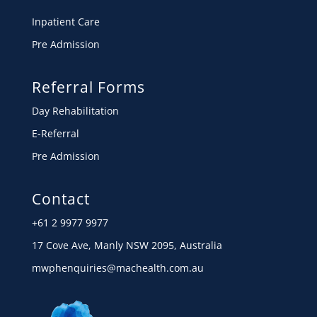
Inpatient Care
Pre Admission
Referral Forms
Day Rehabilitation
E-Referral
Pre Admission
Contact
+61 2 9977 9977
17 Cove Ave, Manly NSW 2095, Australia
mwphenquiries@machealth.com.au