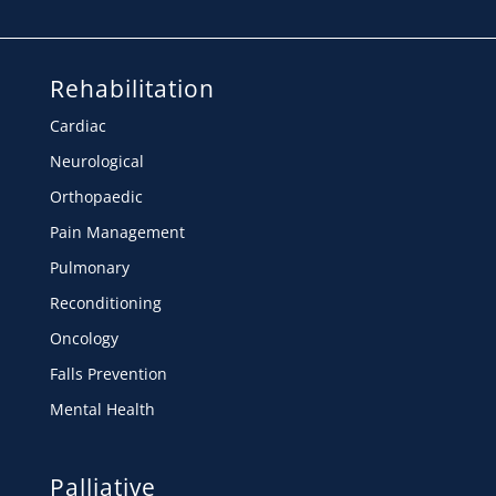
Rehabilitation
Cardiac
Neurological
Orthopaedic
Pain Management
Pulmonary
Reconditioning
Oncology
Falls Prevention
Mental Health
Palliative