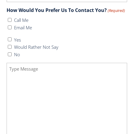
How Would You Prefer Us To Contact You?
(Required)
Call Me
Email Me
Do
Yes
You
Would Rather Not Say
Have
No
Health
Message
Insurance
(Required)
(Required)