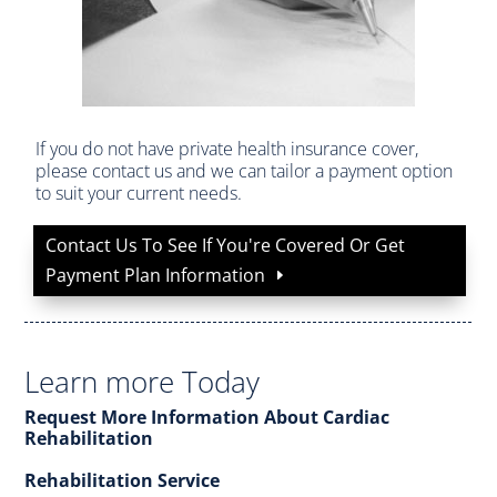
If you do not have private health insurance cover,
please contact us and we can tailor a payment option
to suit your current needs.
Contact Us To See If You're Covered Or Get
Payment Plan Information
Learn more Today
Request More Information About Cardiac
Rehabilitation
Rehabilitation Service