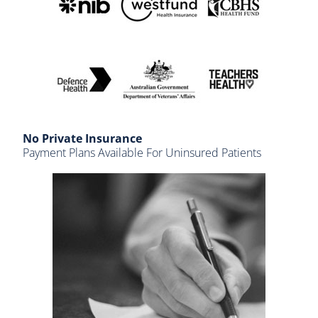
No Private Insurance
Payment Plans Available For Uninsured Patients