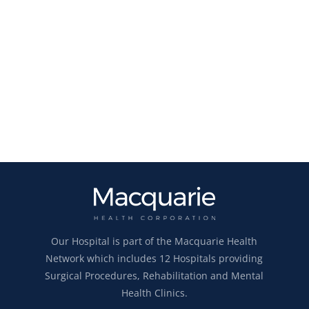
Our Hospital is part of the Macquarie Health
Network which includes 12 Hospitals providing
Surgical Procedures, Rehabilitation and Mental
Health Clinics.