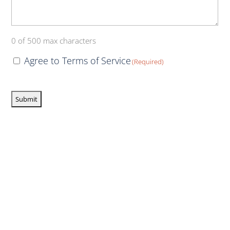
0 of 500 max characters
Consent
Agree to Terms of Service
(Required)
(Required)