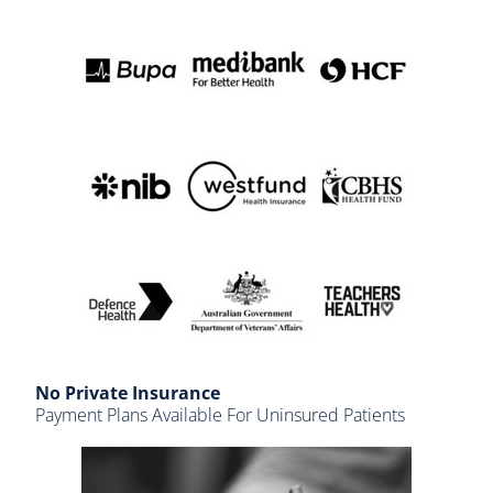
No Private Insurance
Payment Plans Available For Uninsured Patients