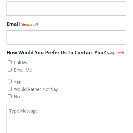
Email
(Required)
How Would You Prefer Us To Contact You?
(Required)
Call Me
Email Me
Do
Yes
You
Would Rather Not Say
Have
No
Health
Message
Insurance
(Required)
(Required)