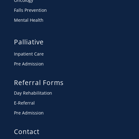
Oncology
Falls Prevention
Mental Health
Palliative
Inpatient Care
Pre Admission
Referral Forms
Day Rehabilitation
E-Referral
Pre Admission
Contact