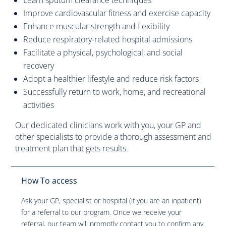
Learn sputum clearance techniques
Improve cardiovascular fitness and exercise capacity
Enhance muscular strength and flexibility
Reduce respiratory-related hospital admissions
Facilitate a physical, psychological, and social
recovery
Adopt a healthier lifestyle and reduce risk factors
Successfully return to work, home, and recreational
activities
Our dedicated clinicians work with you, your GP and
other specialists to provide a thorough assessment and
treatment plan that gets results.
How To access
Ask your GP, specialist or hospital (if you are an inpatient)
for a referral to our program. Once we receive your
referral, our team will promptly contact you to confirm any