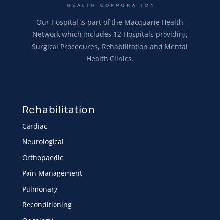
Our Hospital is part of the Macquarie Health
Network which includes 12 Hospitals providing
Surgical Procedures, Rehabilitation and Mental
Health Clinics.
Rehabilitation
Cardiac
Neurological
Orthopaedic
Pain Management
Pulmonary
Reconditioning