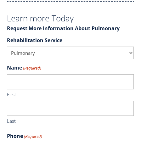
Learn more Today
Request More Information About Pulmonary
Rehabilitation Service
Name
(Required)
First
Last
Phone
(Required)