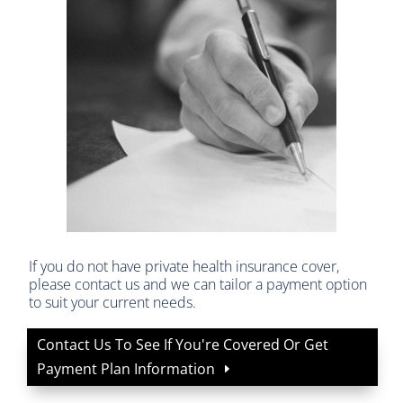
If you do not have private health insurance cover,
please contact us and we can tailor a payment option
to suit your current needs.
Contact Us To See If You're Covered Or Get
Payment Plan Information