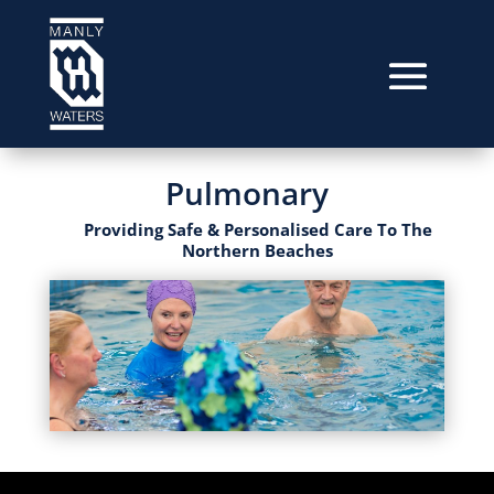
Pulmonary
Providing Safe & Personalised Care To The
Northern Beaches