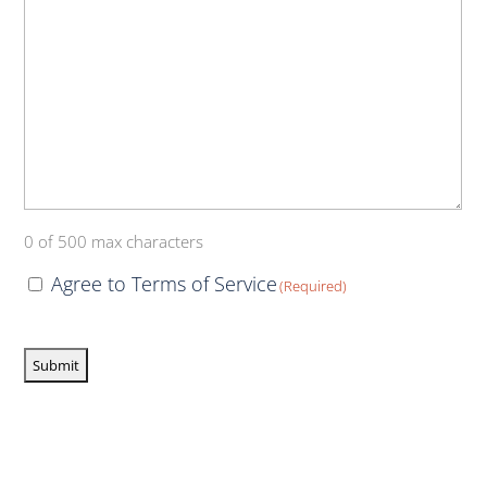
0 of 500 max characters
Consent
Agree to Terms of Service
(Required)
(Required)