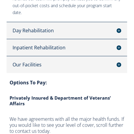
out-of-pocket costs and schedule your program start
date.
Day Rehabilitation
Inpatient Rehabilitation
Our Facilities
Options To Pay:
Privately Insured & Department of Veterans’
Affairs
We have agreements with all the major health funds. If
you would like to see your level of cover, scroll further
to contact us today.