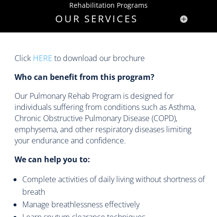
Rehabilitation Programs
OUR SERVICES
Click
HERE
to download our brochure
Who can benefit from this program?
Our Pulmonary Rehab Program is designed for
individuals suffering from conditions such as Asthma,
Chronic Obstructive Pulmonary Disease (COPD),
emphysema, and other respiratory diseases limiting
your endurance and confidence.
We can help you to:
Complete activities of daily living without shortness of
breath
Manage breathlessness effectively