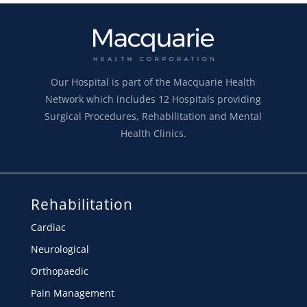
Our Hospital is part of the Macquarie Health
Network which includes 12 Hospitals providing
Surgical Procedures, Rehabilitation and Mental
Health Clinics.
Rehabilitation
Cardiac
Neurological
Orthopaedic
Pain Management