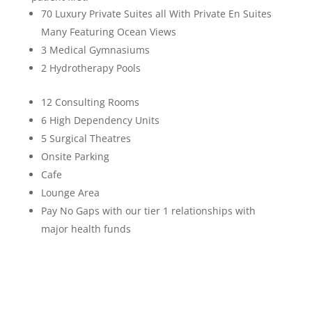
70 Luxury Private Suites all With Private En Suites
Many Featuring Ocean Views
3 Medical Gymnasiums
2 Hydrotherapy Pools
12 Consulting Rooms
6 High Dependency Units
5 Surgical Theatres
Onsite Parking
Cafe
Lounge Area
Pay No Gaps with our tier 1 relationships with
major health funds