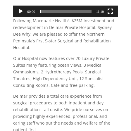
00:00
11:19
Following Macquarie Health’s $25M investment and
redevelopment in Delmar Private Hospital, Sydney
Dee Why, we are pleased to offer the Northern
Peninsula’s first 5-star Surgical and Rehabilitation
Hospital.
Our Hospital now features over 70 Luxury Private
Suites many featuring ocean views, 3 Medical
Gymnasiums, 2 Hydrotherapy Pools, Surgical
Theatres, High Dependency Unit, 12 Specialist
Consulting Rooms, Cafe and free parking.
Delmar provides a total care experience from
surgical procedures to both inpatient and day
rehabilitation – all onsite. We pride ourselves on
providing highly experienced, professional, and
caring staff who put the needs and welfare of the
patient first.