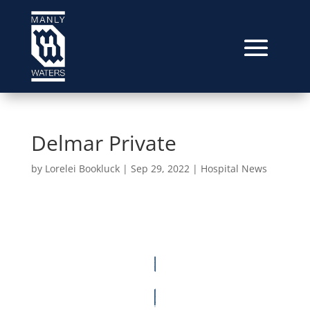
Delmar Private
by
Lorelei Bookluck
|
Sep 29, 2022
|
Hospital News
Video
Player