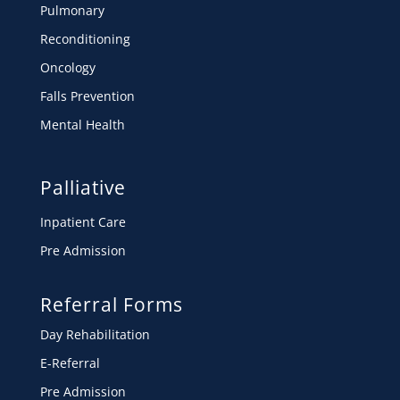
Pulmonary
Reconditioning
Oncology
Falls Prevention
Mental Health
Palliative
Inpatient Care
Pre Admission
Referral Forms
Day Rehabilitation
E-Referral
Pre Admission