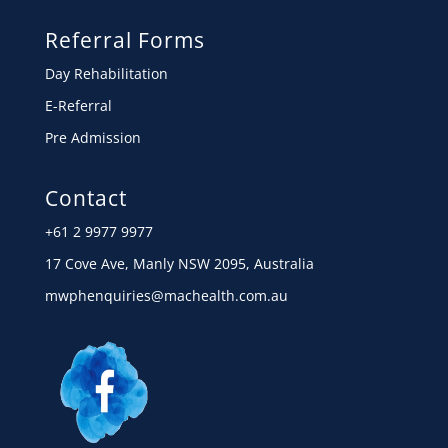
Referral Forms
Day Rehabilitation
E-Referral
Pre Admission
Contact
+61 2 9977 9977
17 Cove Ave, Manly NSW 2095, Australia
mwphenquiries@machealth.com.au