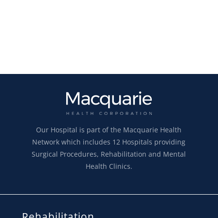
Our Hospital is part of the Macquarie Health
Network which includes 12 Hospitals providing
Surgical Procedures, Rehabilitation and Mental
Health Clinics.
Rehabilitation