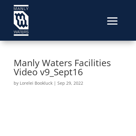
Manly Waters Facilities
Video v9_Sept16
by
Lorelei Bookluck
|
Sep 29, 2022
Video
Player