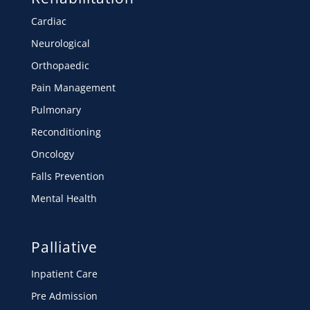
Cardiac
Neurological
Orthopaedic
Pain Management
Pulmonary
Reconditioning
Oncology
Falls Prevention
Mental Health
Palliative
Inpatient Care
Pre Admission