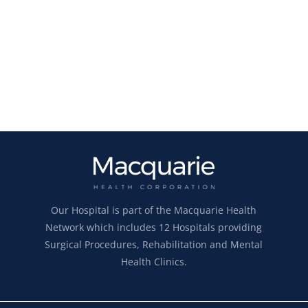
Our Hospital is part of the Macquarie Health
Network which includes 12 Hospitals providing
Surgical Procedures, Rehabilitation and Mental
Health Clinics.