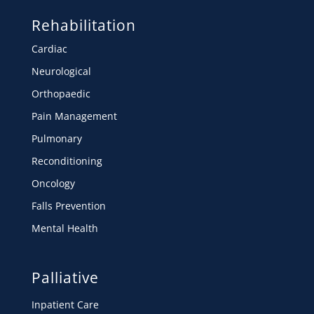
Rehabilitation
Cardiac
Neurological
Orthopaedic
Pain Management
Pulmonary
Reconditioning
Oncology
Falls Prevention
Mental Health
Palliative
Inpatient Care