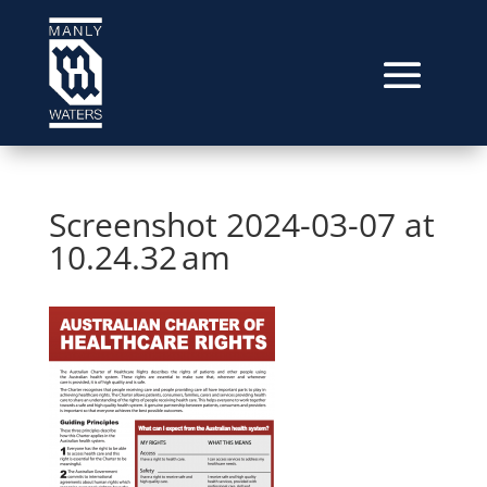
Screenshot 2024-03-07 at
10.24.32 am