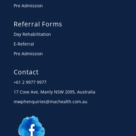
Pre Admission
Referral Forms
Day Rehabilitation
E-Referral
Pre Admission
Contact
+61 2 9977 9977
17 Cove Ave, Manly NSW 2095, Australia
mwphenquiries@machealth.com.au